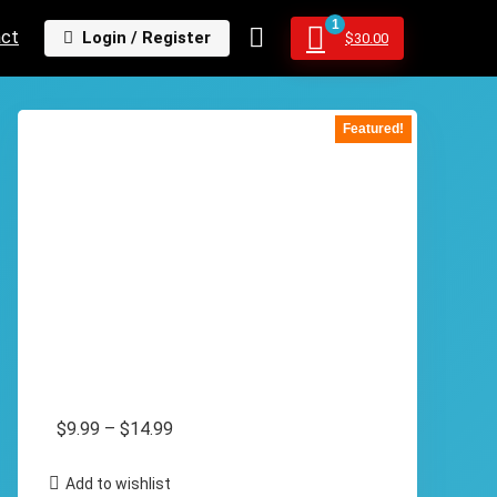
1
act
Login / Register
$
30.00
Featured!
Price
$
9.99
–
$
14.99
range:
Add to wishlist
$9.99