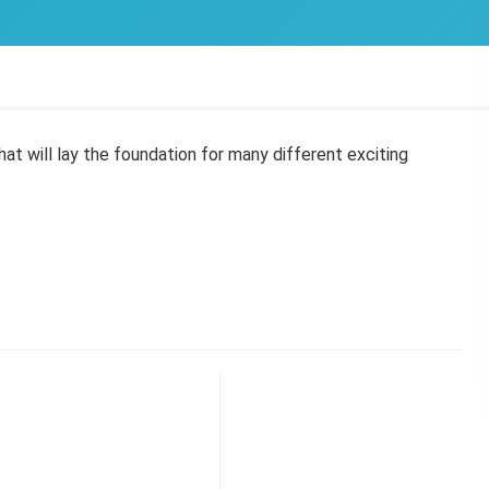
hat will lay the foundation for many different exciting