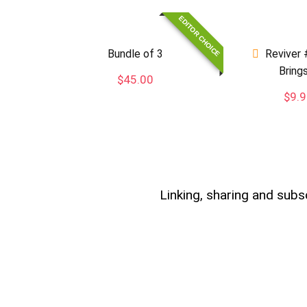
EDITOR CHOICE
Bundle of 3
Reviver 
Bring
$
45.00
$
9.
Linking, sharing and subs