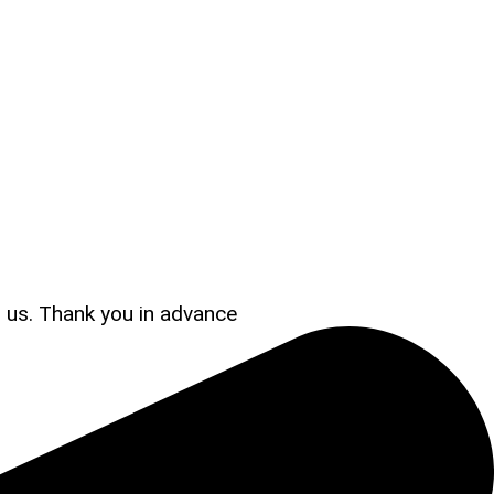
s us. Thank you in advance