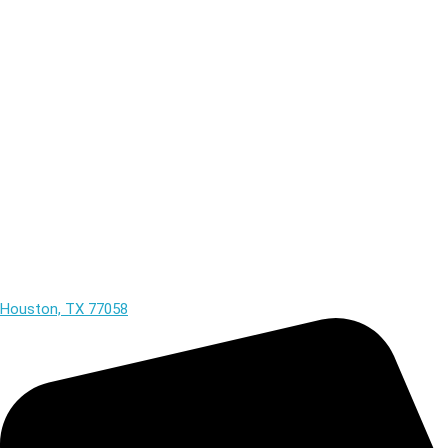
Houston, TX 77058