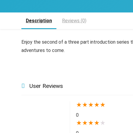
Description
Reviews (0)
Enjoy the second of a three part introduction series t
adventures to come.
User Reviews
★
★
★
★
★
0
★
★
★
★
★