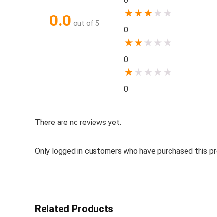
0
★
★
★
★
★
0.0
out of 5
0
★
★
★
★
★
0
★
★
★
★
★
0
There are no reviews yet.
Only logged in customers who have purchased this pr
Related Products