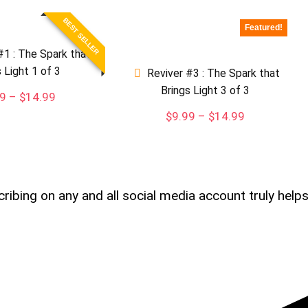
BEST SELLER
Featured!
#1 : The Spark that
s Light 1 of 3
Reviver #3 : The Spark that
Brings Light 3 of 3
Price
99
–
$
14.99
range:
Price
$
9.99
–
$
14.99
$9.99
range:
through
$9.99
$14.99
through
$14.99
cribing on any and all social media account truly help