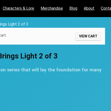
Characters & Lore
Merchandise
Blog
About
Cont
ings Light 2 of 3
art.
VIEW CART
rings Light 2 of 3
on series that will lay the foundation for many