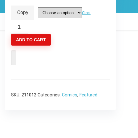
through
Copy
Clear
$14.99
Reviver
#2
ADD TO CART
:
The
Spark
that
Brings
Light
2
SKU:
211012
Categories:
Comics
,
Featured
of
3
quantity