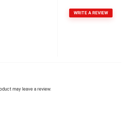
WRITE A REVIEW
oduct may leave a review.