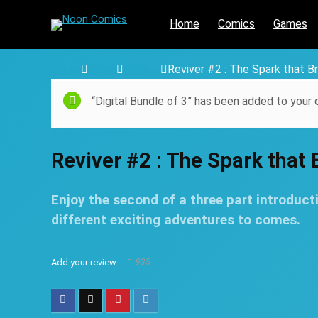
Home
Comics
Games
Home
Store
Comics
Reviver #2 : The Spark that Br
“Digital Bundle of 3” has been added to your c
Reviver #2 : The Spark that B
Enjoy the second of a three part introducti
different exciting adventures to comes.
Add your review
935