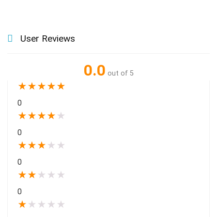
User Reviews
0.0
out of 5
★
★
★
★
★
0
★
★
★
★
★
0
★
★
★
★
★
0
★
★
★
★
★
0
★
★
★
★
★