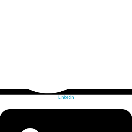
Linkedin