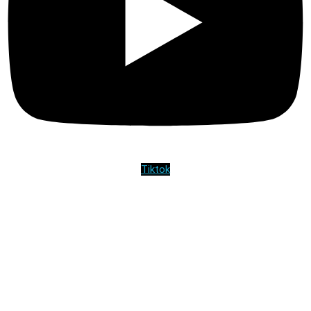
Tiktok