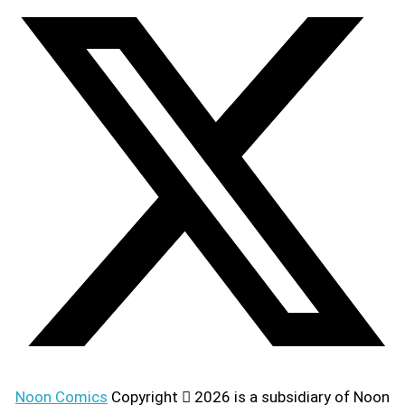
Noon Comics
Copyright
2026 is a subsidiary of Noon