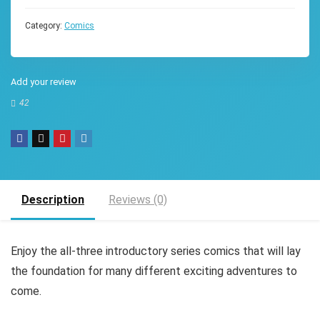
Category:
Comics
Add your review
42
Description
Reviews (0)
Enjoy the all-three introductory series comics that will lay
the foundation for many different exciting adventures to
come.