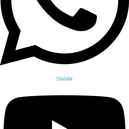
Youtube