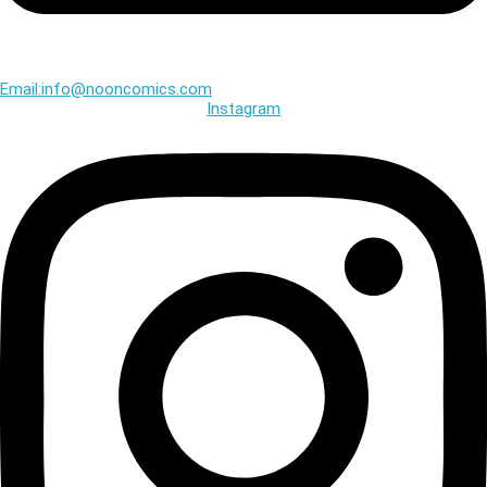
Email:info@nooncomics.com
Instagram