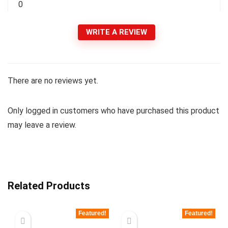
0
WRITE A REVIEW
There are no reviews yet.
Only logged in customers who have purchased this product
may leave a review.
Related Products
Featured!
Featured!