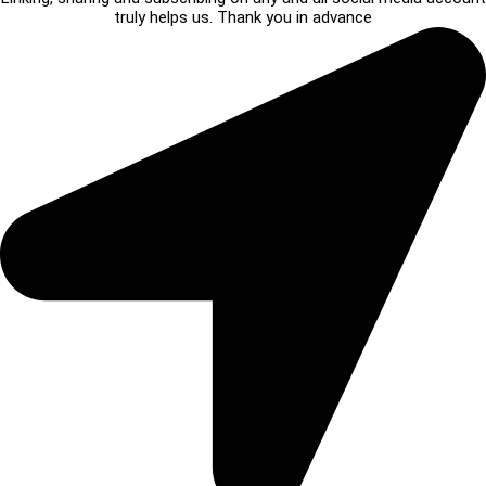
truly helps us. Thank you in advance