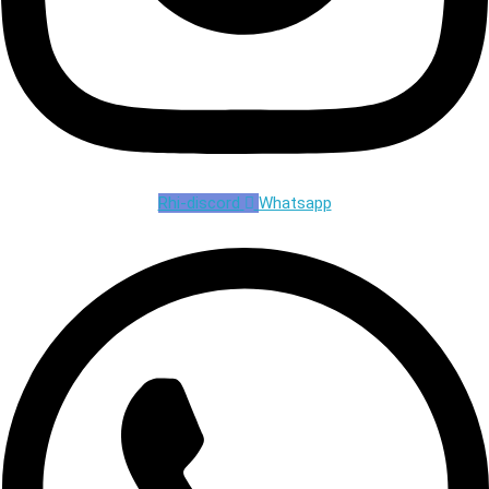
Rhi-discord
Whatsapp