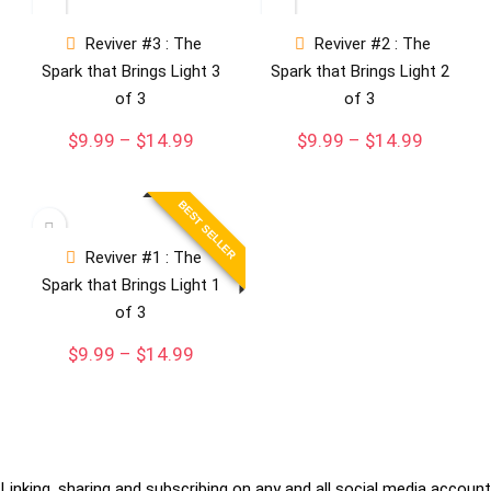
Reviver #3 : The
Reviver #2 : The
Spark that Brings Light 3
Spark that Brings Light 2
of 3
of 3
Price
Price
$
9.99
–
$
14.99
$
9.99
–
$
14.99
range:
range:
$9.99
$9.99
through
through
BEST SELLER
$14.99
$14.99
Reviver #1 : The
Spark that Brings Light 1
of 3
Price
$
9.99
–
$
14.99
range:
$9.99
through
$14.99
Linking, sharing and subscribing on any and all social media account