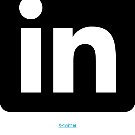
X-twitter