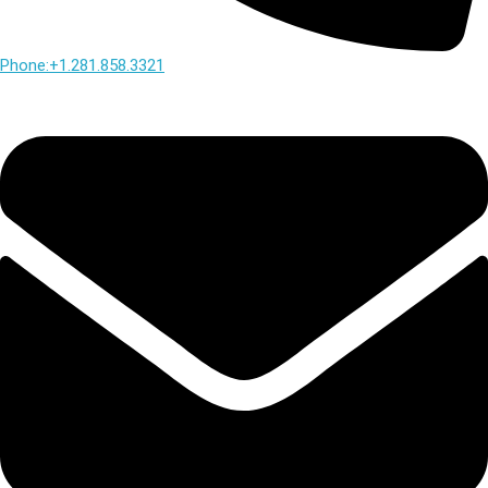
Phone:+1.281.858.3321