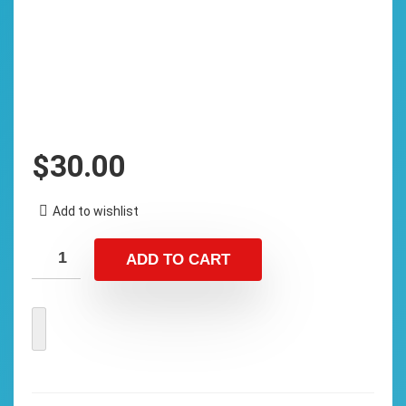
$
30.00
Add to wishlist
ADD TO CART