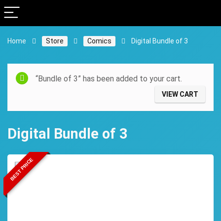
Home
Store
Comics
Digital Bundle of 3
“Bundle of 3” has been added to your cart.
VIEW CART
Digital Bundle of 3
BEST PRICE