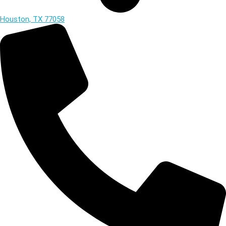
Houston, TX 77058